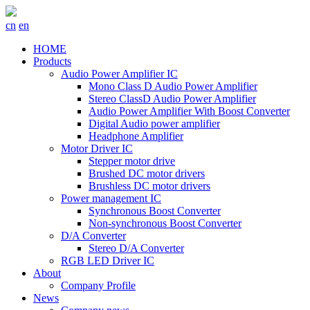
cn
en
HOME
Products
Audio Power Amplifier IC
Mono Class D Audio Power Amplifier
Stereo ClassD Audio Power Amplifier
Audio Power Amplifier With Boost Converter
Digital Audio power amplifier
Headphone Amplifier
Motor Driver IC
Stepper motor drive
Brushed DC motor drivers
Brushless DC motor drivers
Power management IC
Synchronous Boost Converter
Non-synchronous Boost Converter
D/A Converter
Stereo D/A Converter
RGB LED Driver IC
About
Company Profile
News