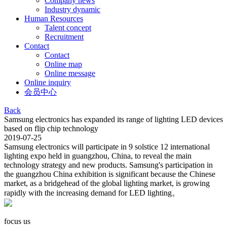
Company news
Industry dynamic
Human Resources
Talent concept
Recruitment
Contact
Contact
Online map
Online message
Online inquiry
会员中心
Back
Samsung electronics has expanded its range of lighting LED devices
based on flip chip technology
2019-07-25
Samsung electronics will participate in 9 solstice 12 international
lighting expo held in guangzhou, China, to reveal the main
technology strategy and new products. Samsung's participation in
the guangzhou China exhibition is significant because the Chinese
market, as a bridgehead of the global lighting market, is growing
rapidly with the increasing demand for LED lighting。
focus us