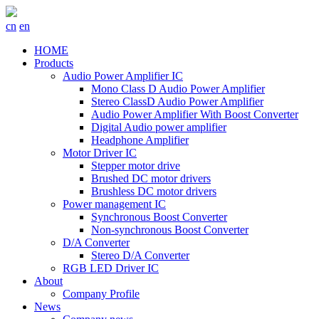
cn
en
HOME
Products
Audio Power Amplifier IC
Mono Class D Audio Power Amplifier
Stereo ClassD Audio Power Amplifier
Audio Power Amplifier With Boost Converter
Digital Audio power amplifier
Headphone Amplifier
Motor Driver IC
Stepper motor drive
Brushed DC motor drivers
Brushless DC motor drivers
Power management IC
Synchronous Boost Converter
Non-synchronous Boost Converter
D/A Converter
Stereo D/A Converter
RGB LED Driver IC
About
Company Profile
News