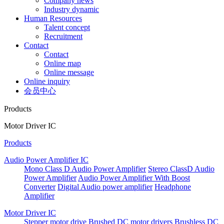
Company news
Industry dynamic
Human Resources
Talent concept
Recruitment
Contact
Contact
Online map
Online message
Online inquiry
会员中心
Products
Motor Driver IC
Products
Audio Power Amplifier IC
Mono Class D Audio Power Amplifier
Stereo ClassD Audio
Power Amplifier
Audio Power Amplifier With Boost
Converter
Digital Audio power amplifier
Headphone
Amplifier
Motor Driver IC
Stepper motor drive
Brushed DC motor drivers
Brushless DC