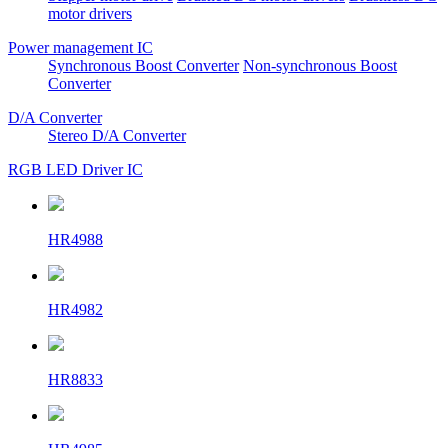
motor drivers
Power management IC
Synchronous Boost Converter
Non-synchronous Boost
Converter
D/A Converter
Stereo D/A Converter
RGB LED Driver IC
HR4988
HR4982
HR8833