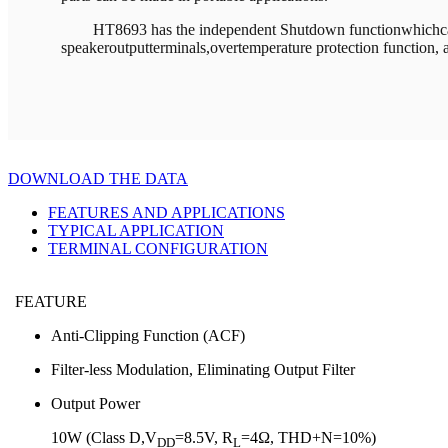
HT8693 has the independent Shutdown functionwhichcanm
speakeroutputterminals,overtemperature protection function, 
DOWNLOAD THE DATA
FEATURES AND APPLICATIONS
TYPICAL APPLICATION
TERMINAL CONFIGURATION
FEATURE
Anti-Clipping Function (ACF)
Filter-less Modulation, Eliminating Output Filter
Output Power
10W (Class D,V
=8.5V, R
=4Ω, THD+N=10%)
DD
L