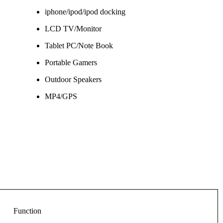
iphone/ipod/ipod docking
LCD TV/Monitor
Tablet PC/Note Book
Portable Gamers
Outdoor Speakers
MP4/GPS
Function