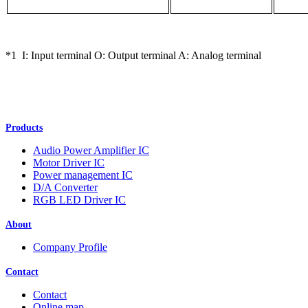
*1 I: Input terminal O: Output terminal A: Analog terminal
Products
Audio Power Amplifier IC
Motor Driver IC
Power management IC
D/A Converter
RGB LED Driver IC
About
Company Profile
Contact
Contact
Online map