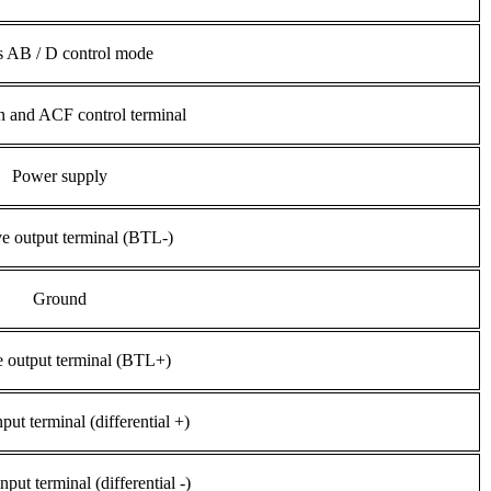
s AB / D control mode
 and ACF control terminal
Power supply
e output terminal (BTL-)
Ground
e output terminal (BTL+)
nput terminal (differential +)
nput terminal (differential -)