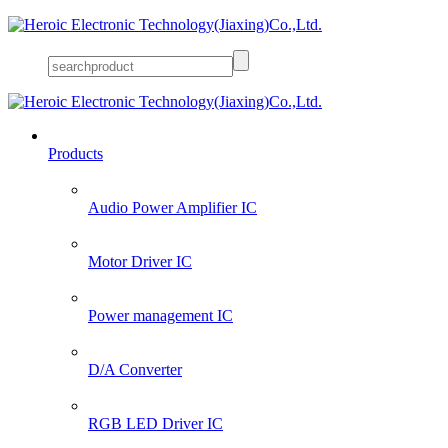
Products
Audio Power Amplifier IC
Motor Driver IC
Power management IC
D/A Converter
RGB LED Driver IC