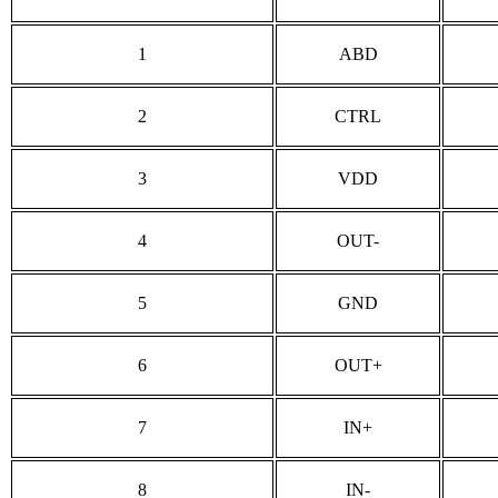
1
ABD
2
CTRL
3
VDD
4
OUT-
5
GND
6
OUT+
7
IN+
8
IN-