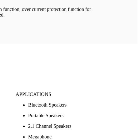
unction, over current protection function for
ed.
APPLICATIONS
Bluetooth Speakers
Portable Speakers
2.1 Channel Speakers
Megaphone