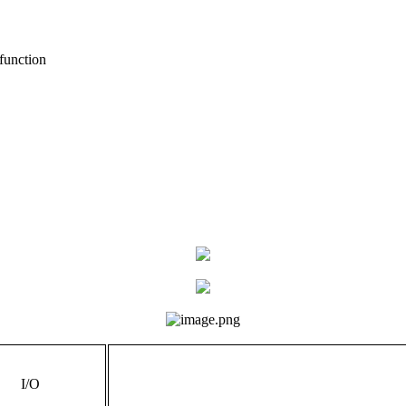
function
I/O