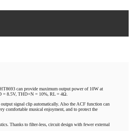
de, HT8693 can provide maximum output power of 10W at
DD = 8.5V, THD+N = 10%, RL = 4Ω.
output signal clip automatically. Also the ACF function can
very comfortable musical enjoyment, and to protect the
ics. Thanks to filter-less, circuit design with fewer external