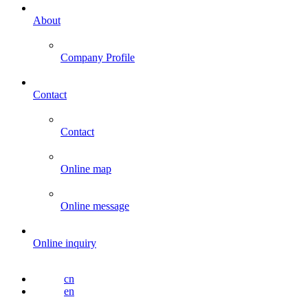
About
Company Profile
Contact
Contact
Online map
Online message
Online inquiry
cn
en