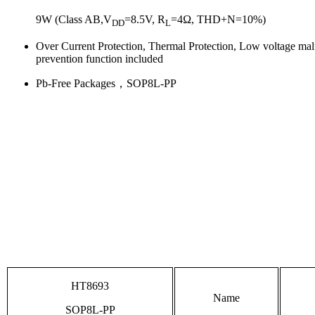
9W (Class AB,V
=8.5V, R
=4Ω, THD+N=10%)
DD
L
Over Current Protection, Thermal Protection, Low voltage mal
prevention function included
Pb-Free Packages，SOP8L-PP
HT8693
Name
SOP8L-PP