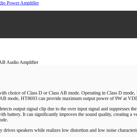
io Power Amplifier
AB Audio Amplifier
C with choice of Class D or Class AB mode. Operating in Class D mo
 AB mode, HT8693 can provide maximum output power of 9W at V
cts output signal clip due to the over input signal and suppresses the 
h battery. It can significantly improves the sound quality, creating a 
ode.
 drives speakers while realizes low distortion and low noise characterist