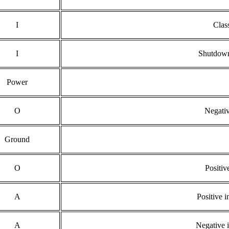
I
Clas
I
Shutdown
Power
O
Negativ
Ground
O
Positiv
A
Positive i
A
Negative i