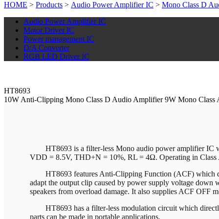
HOME
>
Products
>
Audio Power Amplifier IC
>
Mono Class D Aud
Audio Power Amplifier IC
Motor Driver IC
Power management IC
D/A Converter
RGB LED Driver IC
HT8693
10W Anti-Clipping Mono Class D Audio Amplifier 9W Mono Class 
HT8693 is a filter-less Mono audio power amplifier I
VDD = 8.5V, THD+N = 10%, RL = 4Ω. Operating in Class
HT8693 features Anti-Clipping Function (ACF) which dete
adapt the output clip caused by power supply voltage down wit
speakers from overload damage. It also supplies ACF OFF m
HT8693 has a filter-less modulation circuit which directly
parts can be made in portable applications.