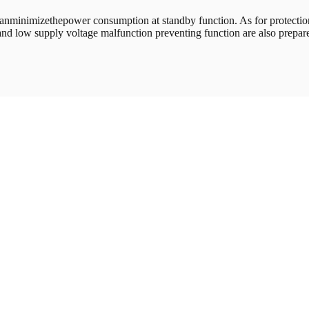
inimizethepower consumption at standby function. As for protection f
and low supply voltage malfunction preventing function are also prepar