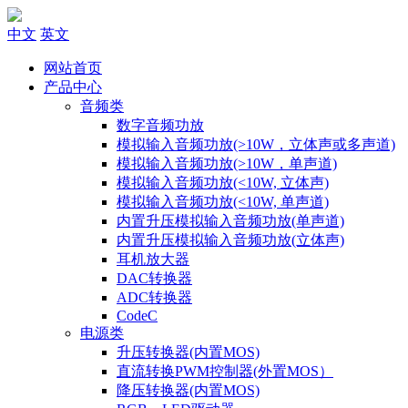
中文
英文
网站首页
产品中心
音频类
数字音频功放
模拟输入音频功放(>10W，立体声或多声道)
模拟输入音频功放(>10W，单声道)
模拟输入音频功放(<10W, 立体声)
模拟输入音频功放(<10W, 单声道)
内置升压模拟输入音频功放(单声道)
内置升压模拟输入音频功放(立体声)
耳机放大器
DAC转换器
ADC转换器
CodeC
电源类
升压转换器(内置MOS)
直流转换PWM控制器(外置MOS）
降压转换器(内置MOS)