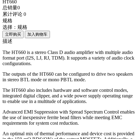
HT660
总销量
0
累计评论
0
规格
选择：
规格
立即购买
加入购物车
描述
The HT660 is a stereo Class D audio amplifier with multiple audio
format port (I2S, LJ, RJ, TDM). It supports a variety of audio clock
configurations.
The outputs of the HT660 can be configured to drive two speakers
in stereo BTL mode or mono PBTL mode.
The HT660 also includes hardware and software control modes,
integrated digital clipper, and a wide power supply operating range
to enable use in a multitude of applications.
Advanced EMI Suppression with Spread Spectrum Control enables
the use of inexpensive ferrite bead filters while meeting EMC
requirements for system cost reduction.
An optimal mix of thermal performance and device cost is provided