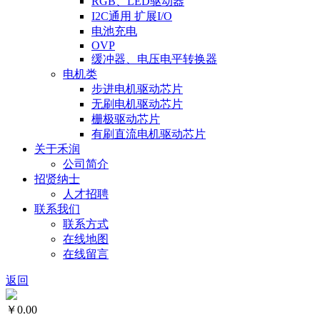
RGB、LED驱动器
I2C通用 扩展I/O
电池充电
OVP
缓冲器、电压电平转换器
电机类
步进电机驱动芯片
无刷电机驱动芯片
栅极驱动芯片
有刷直流电机驱动芯片
关于禾润
公司简介
招贤纳士
人才招聘
联系我们
联系方式
在线地图
在线留言
返回
￥0.00