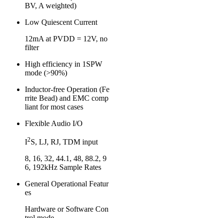
BV, A weighted)
Low Quiescent Current
12mA at PVDD = 12V, no
filter
High efficiency in 1SPW
mode (>90%)
Inductor-free Operation (Fe
rrite Bead) and EMC comp
liant for most cases
Flexible Audio I/O
2
I
S, LJ, RJ, TDM input
8, 16, 32, 44.1, 48, 88.2, 9
6, 192kHz Sample Rates
General Operational Featur
es
Hardware or Software Con
trol mode