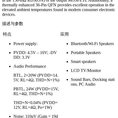
in the 150-mΩ RDS(ON) of the output MOSFETs. Additionally, a
thermally enhanced 36-Pin QFN provides excellent operation in the
elevated ambient temperatures found in modern consumer electronic
devices.
描述与参数
特点
应用
Power supply:
Bluetooth/Wi-Fi Speakers
PVDD: 4.5V – 16V; -DV
Portable Speakers
DD: 3.3V
Smart speakers
Audio Performance
LCD TV/Monitor
BTL, 2×20W (PVDD=14.
Sound Bars, Docking stati
5V, RL=4Ω, THD+N=1%)
ons, PC Audio
PBTL, 24W (PVDD=15V,
RL=4Ω, THD+N=1%)
THD+N=0.04% (PVDD=
12V, RL=4Ω, Po=1W)
Noise: 110uV (Gain = 19d